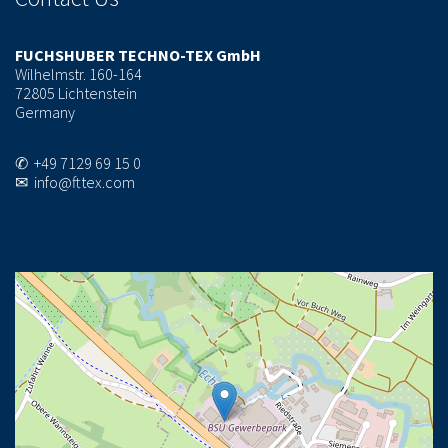
FUCHSHUBER TECHNO-TEX GmbH
Wilhelmstr. 160-164
72805 Lichtenstein
Germany
✆ +49 7129 69 15 0
✉ info@fttex.com