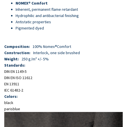
Skip
NOMEX® Comfort
to
Inherent, permanent flame retardant
main
Hydrophilic and antibacterial finishing
content
Antistatic properties
Pigmented dyed
Composition:
100% Nomex®Comfort
Construction:
Interlock, one side brushed
Weight:
250 g/m² +/- 5%
Standards:
DIN EN 1149-5
DIN EN ISO 11612
EN 13911
IEC 61482-2
Colors:
black
parisblue