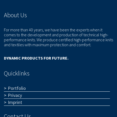
About Us
For more than 40 years, we have been the experts when it
comes to the development and production of technical high-
performance knits. We produce certified high-performance knits
and textiles with maximum protection and comfort.
DYNAMIC PRODUCTS FOR FUTURE.
Quicklinks
Portfolio
Privacy
Imprint
Contact Us