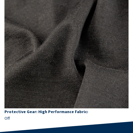
Protective Gear: High Performance Fabric:
Off