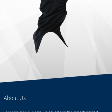
About Us
For more than 40 years, we have been the experts when it