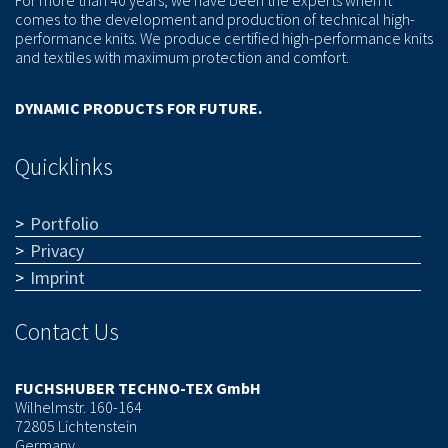
comes to the development and production of technical high-
performance knits. We produce certified high-performance knits
and textiles with maximum protection and comfort.
DYNAMIC PRODUCTS FOR FUTURE.
Quicklinks
Portfolio
Privacy
Imprint
Contact Us
FUCHSHUBER TECHNO-TEX GmbH
Wilhelmstr. 160-164
72805 Lichtenstein
Germany