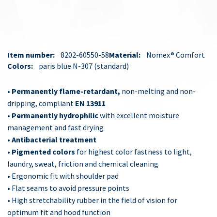
Item number:
8202-60550-58
Material:
Nomex® Comfort
Colors:
paris blue N-307
standard
•
Permanently flame-retardant,
non-melting and non-
dripping, compliant
EN 13911
•
Permanently hydrophilic
with excellent moisture
management and fast drying
•
Antibacterial treatment
•
Pigmented colors
for highest color fastness to light,
laundry, sweat, friction and chemical cleaning
• Ergonomic fit with shoulder pad
• Flat seams to avoid pressure points
• High stretchability rubber in the field of vision for
optimum fit and hood function