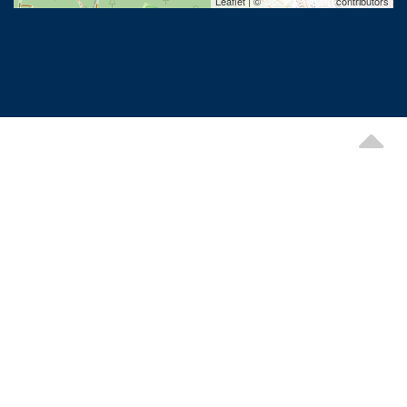
Leaflet | ©
OpenStreetMap
contributors