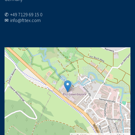
✆ +49 7129 69 15 0
✉ info@fttex.com