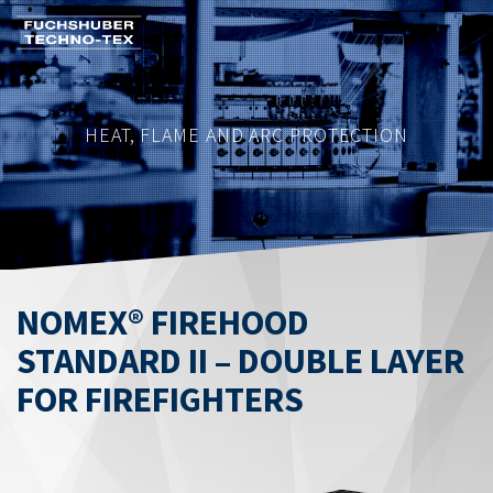
Skip
to
main
content
HEAT, FLAME AND ARC PROTECTION
NOMEX® FIREHOOD
STANDARD II – DOUBLE LAYER
FOR FIREFIGHTERS