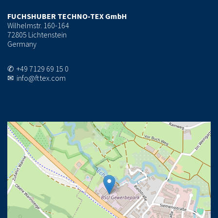
FUCHSHUBER TECHNO-TEX GmbH
Wilhelmstr. 160-164
72805 Lichtenstein
Germany
✆ +49 7129 69 15 0
✉ info@fttex.com