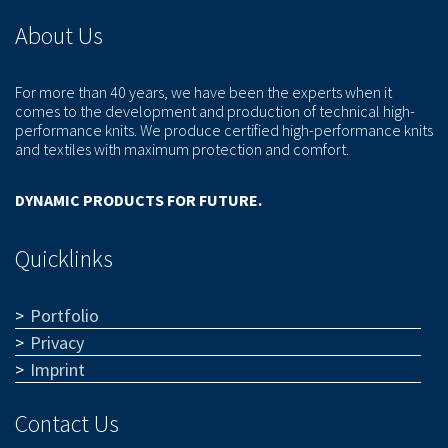
About Us
For more than 40 years, we have been the experts when it
comes to the development and production of technical high-
performance knits. We produce certified high-performance knits
and textiles with maximum protection and comfort.
DYNAMIC PRODUCTS FOR FUTURE.
Quicklinks
Portfolio
Privacy
Imprint
Contact Us