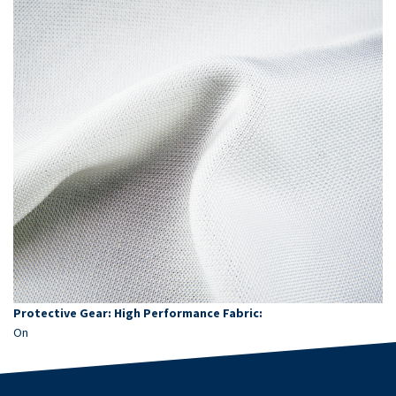
Protective Gear: High Performance Fabric:
On