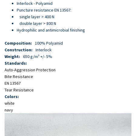
Skip
Interlock - Polyamid
to
Puncture resistance EN 13567:
main
single layer > 400 N
content
double layer > 800 N
Hydrophilic and antimicrobial finishing
Composition:
100% Polyamid
Construction:
Interlock
Weight:
650 g/m² +/- 5%
Standards:
Auto-Aggression Protection
Bite Resistance
EN 13567
Tear Resistance
Colors:
white
navy