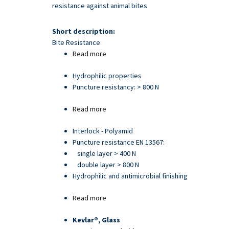
Skip
resistance against animal bites
to
main
Short description:
content
Bite Resistance
Read more
about
Article
Hydrophilic properties
21705
Puncture resistancy: > 800 N
Read more
about
Article
Interlock - Polyamid
93892
Puncture resistance EN 13567:
single layer > 400 N
double layer > 800 N
Hydrophilic and antimicrobial finishing
Read more
about
Article
Kevlar®, Glass
25013PU