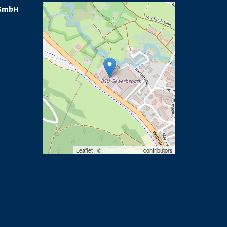
GmbH
Leaflet | ©
OpenStreetMap
contributors