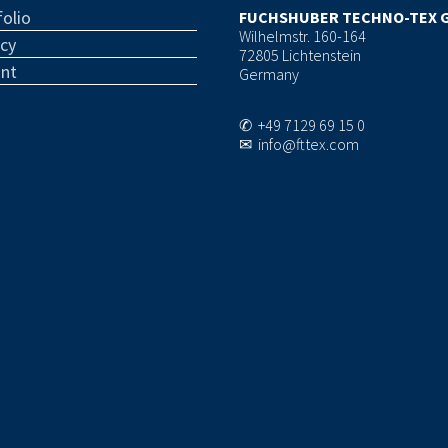
olio
FUCHSHUBER TECHNO-TEX 
Wilhelmstr. 160-164
acy
72805 Lichtenstein
int
Germany
✆ +49 7129 69 15 0
✉ info@fttex.com