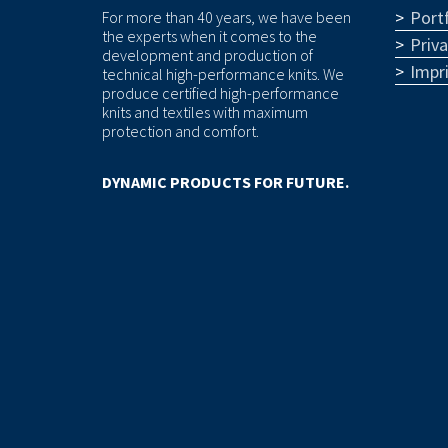
Portf
For more than 40 years, we have been
the experts when it comes to the
Priv
development and production of
Impr
technical high-performance knits. We
produce certified high-performance
knits and textiles with maximum
protection and comfort.
DYNAMIC PRODUCTS FOR FUTURE.