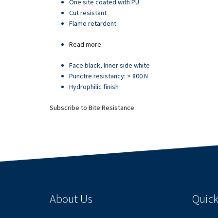
One site coated with PU
Cut resistant
Flame retardent
Read more
about
Article
Face black, Inner side white
21709
Punctre resistancy: > 800 N
Hydrophilic finish
Subscribe to Bite Resistance
About Us
Quick