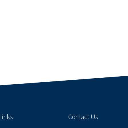
links
Contact Us