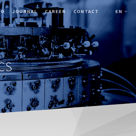
IO
JOURNAL
CAREER
CONTACT
EN
CS