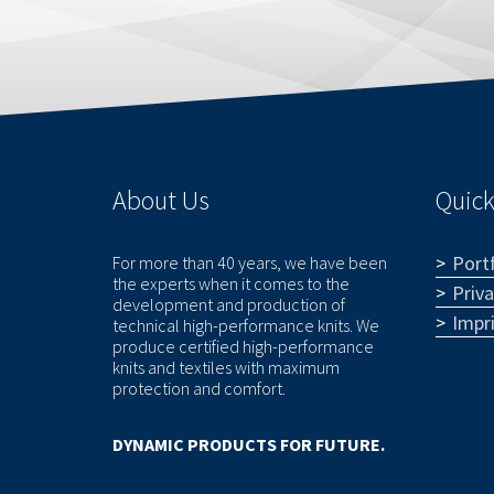
About Us
Quick
Portf
For more than 40 years, we have been
the experts when it comes to the
Priv
development and production of
Impr
technical high-performance knits. We
produce certified high-performance
knits and textiles with maximum
protection and comfort.
DYNAMIC PRODUCTS FOR FUTURE.