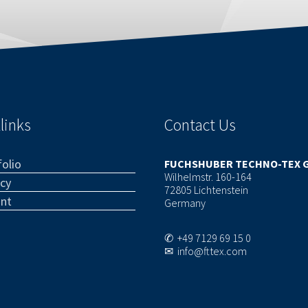
links
Contact Us
olio
FUCHSHUBER TECHNO-TEX 
Wilhelmstr. 160-164
acy
72805 Lichtenstein
int
Germany
✆ +49 7129 69 15 0
✉ info@fttex.com