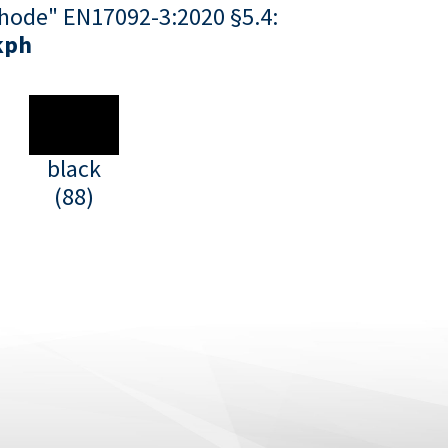
hode" EN17092-3:2020 §5.4:
kph
black
(88)