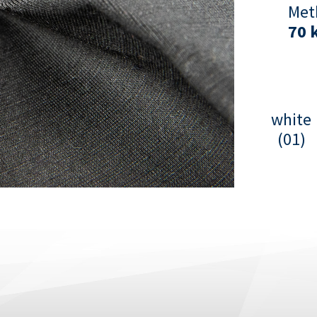
Met
70 
white
(01)