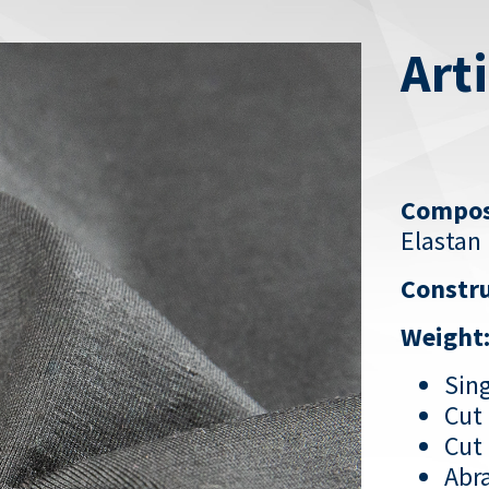
Art
Compos
Elastan
Constru
Weight
Sing
Cut 
Cut 
Abra