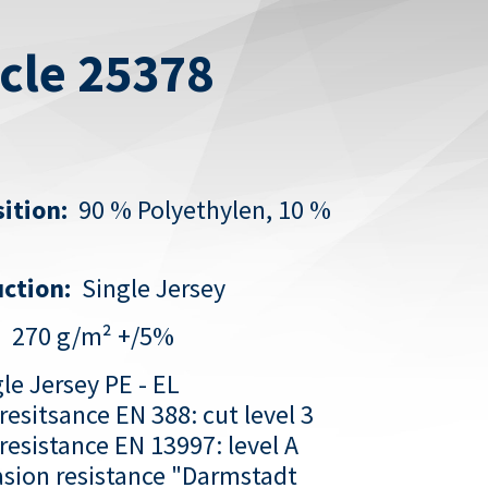
icle 25378
ition:
90 % Polyethylen, 10 %
ction:
Single Jersey
:
270 g/m² +/5%
le Jersey PE - EL
resitsance EN 388: cut level 3
resistance EN 13997: level A
sion resistance
"Darmstadt