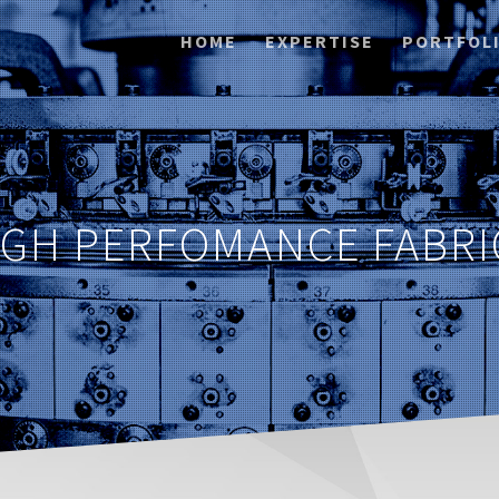
HOME
EXPERTISE
PORTFOL
IGH PERFOMANCE FABRI